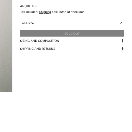
Regular price
445,00 DKK
Tax included.
Shipping
calculated at checkout.
size
SOLD OUT
SIZING AND COMPOSITION
SHIPPING AND RETURNS