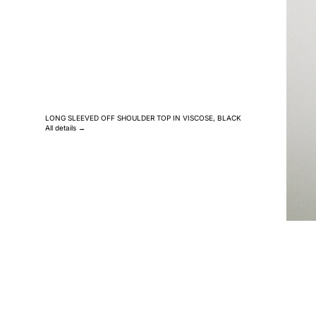
LONG SLEEVED OFF SHOULDER TOP IN VISCOSE, BLACK
All details →