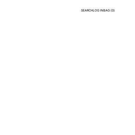
SEARCH
LOG IN
BAG (
0
)