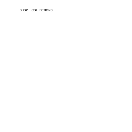
SHOP
COLLECTIONS