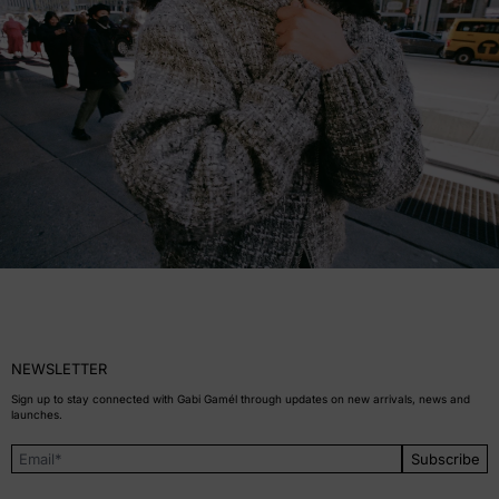
NEWSLETTER
Sign up to stay connected with Gabi Gamél through updates on new arrivals, news and
launches.
Subscribe
Email Address