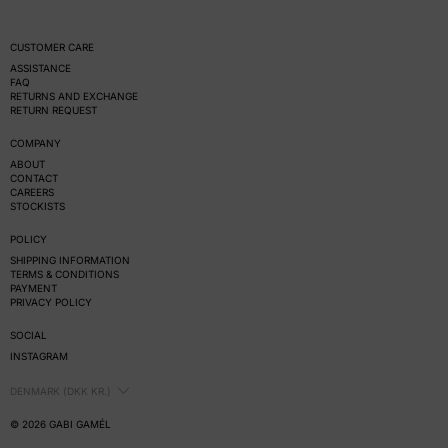
CUSTOMER CARE
ASSISTANCE
FAQ
RETURNS AND EXCHANGE
RETURN REQUEST
COMPANY
ABOUT
CONTACT
CAREERS
STOCKISTS
POLICY
SHIPPING INFORMATION
TERMS & CONDITIONS
PAYMENT
PRIVACY POLICY
SOCIAL
INSTAGRAM
COUNTRY/REGION
DENMARK (DKK KR.)
© 2026
GABI GAMÉL