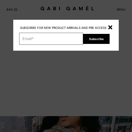
BAG (
0
)
MENU
×
SUBSCRIBE FOR NEW PRODUCT ARRIVALS AND PRE ACCESS
Subscribe