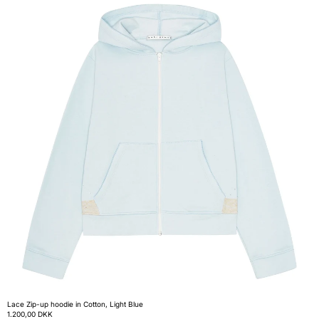
Lace Zip-up hoodie in Cotton, Light Blue
1.200,00 DKK