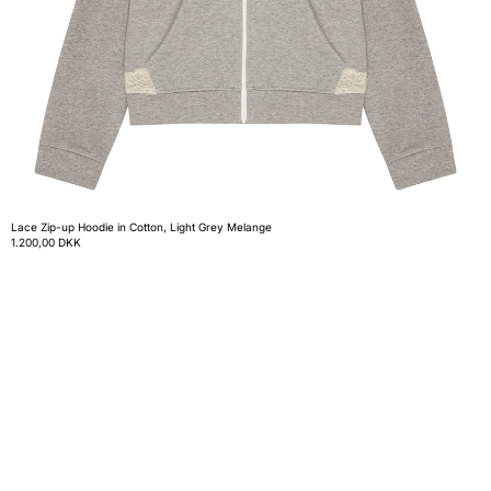
Lace Zip-up Hoodie in Cotton, Light Grey Melange
1.200,00 DKK