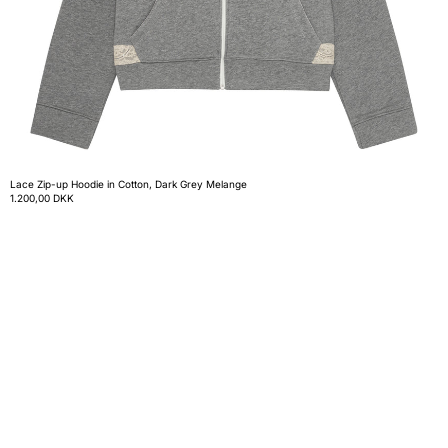
Lace Zip-up Hoodie in Cotton, Dark Grey Melange
1.200,00 DKK