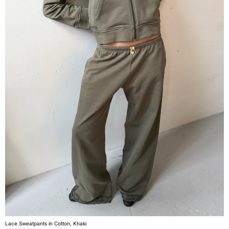
Lace Sweatpants in Cotton, Khaki