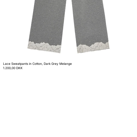
Lace Sweatpants in Cotton, Dark Grey Melange
1.200,00 DKK