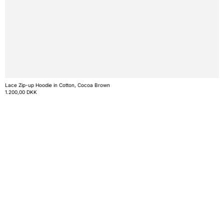
Lace Zip-up Hoodie in Cotton, Cocoa Brown
1.200,00 DKK