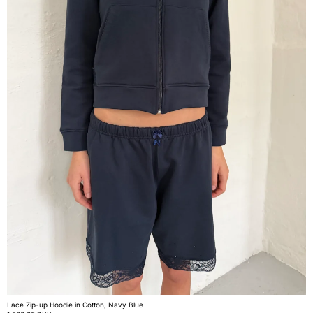
Lace Zip-up Hoodie in Cotton, Navy Blue