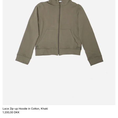
Lace Zip-up Hoodie in Cotton, Khaki
1.200,00 DKK