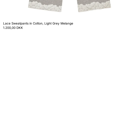
Lace Sweatpants in Cotton, Light Grey Melange
1.200,00 DKK