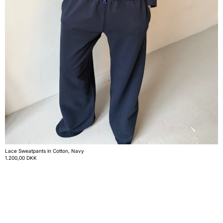
Lace Sweatpants in Cotton, Navy
1.200,00 DKK