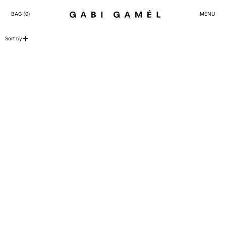
BAG (
0
)
MENU
25 products
Sort by