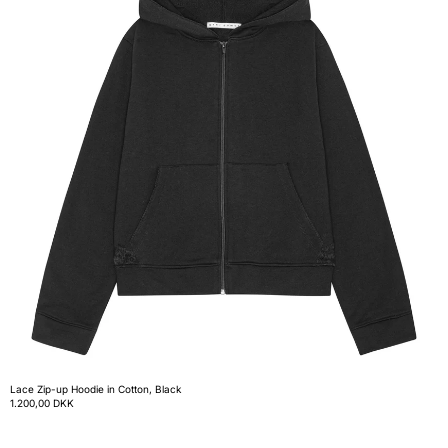
Lace Zip-up Hoodie in Cotton, Black
1.200,00 DKK